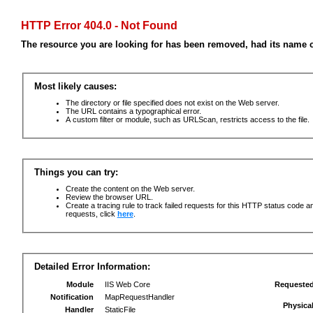
HTTP Error 404.0 - Not Found
The resource you are looking for has been removed, had its name c
Most likely causes:
The directory or file specified does not exist on the Web server.
The URL contains a typographical error.
A custom filter or module, such as URLScan, restricts access to the file.
Things you can try:
Create the content on the Web server.
Review the browser URL.
Create a tracing rule to track failed requests for this HTTP status code an
requests, click
here
.
Detailed Error Information:
Module
IIS Web Core
Requeste
Notification
MapRequestHandler
Physica
Handler
StaticFile