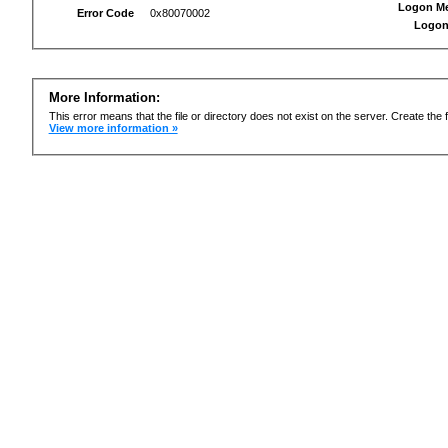
Logon M
Error Code
0x80070002
Logon
More Information:
This error means that the file or directory does not exist on the server. Create the f
View more information »